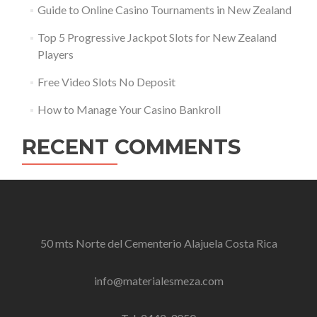
Guide to Online Casino Tournaments in New Zealand
Top 5 Progressive Jackpot Slots for New Zealand
Players
Free Video Slots No Deposit
How to Manage Your Casino Bankroll
RECENT COMMENTS
50 mts Norte del Cementerio Alajuela Costa Rica
info@materialesmeza.com