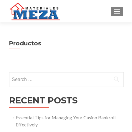
TOGGLE
Productos
Search
for:
RECENT POSTS
Essential Tips for Managing Your Casino Bankroll
Effectively